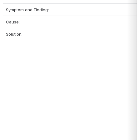
Symptom and Finding:
Cause:
Solution: