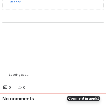
Reader
.
.
Loading app...
0
0
No comments
Comment in app