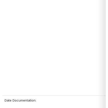
Date Documentation: